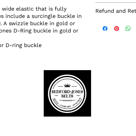
Washing:
wide elastic that is fully
Refund and Ret
Spot clean or hand
s include a surcingle buckle in
dry.
If you wish to retu
y. A swizzle buckle in gold or
Sizing:
no more than 30 da
Jones D-Ring buckle in gold or
One size fits most.
Your item must be
and range in size 
returned in order t
maximum stretch of 
or D-ring buckle
note that return s
required we will c
refundable.
Bedford-Jones Belts
Equestrian~Golf~Ski
Buckle Up!