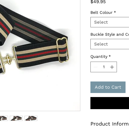
Price
$49.95
Belt Colour
*
Select
Buckle Style and C
Select
Quantity
*
Add to Cart
Product Inform