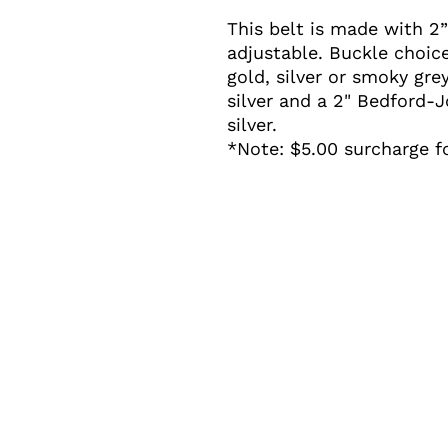
This belt is made with 2” 
adjustable. Buckle choice
gold, silver or smoky gre
silver and a 2" Bedford-
silver.
*Note: $5.00 surcharge f