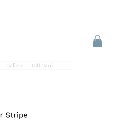
Gallery
Gift Card
r Stripe