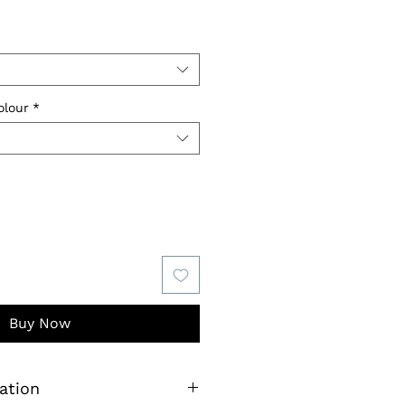
olour
*
Buy Now
ation