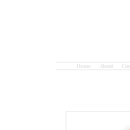
Home
About
Con