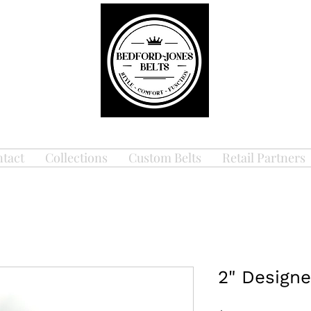
tact
Collections
Custom Belts
Retail Partners
2" Designe