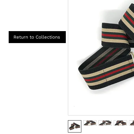
Return to Collections