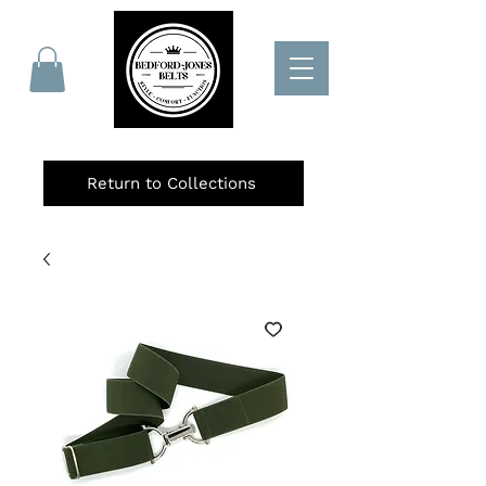
Return to Collections