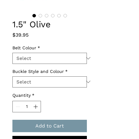
1.5" Olive
Price
$39.95
Belt Colour
*
Buckle Style and Colour
*
Quantity
*
Add to Cart