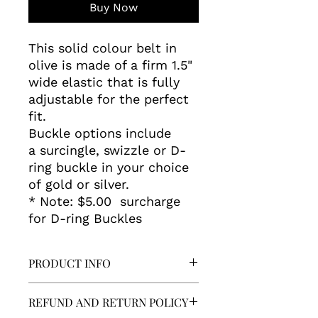
Buy Now
This solid colour belt in
olive is made of a firm 1.5"
wide elastic that is fully
adjustable for the perfect
fit.
Buckle options include
a surcingle, swizzle or D-
ring buckle in your choice
of gold or silver.
* Note: $5.00 surcharge
for D-ring Buckles
PRODUCT INFO
Washing:
REFUND AND RETURN POLICY
Spot clean or hand wash in cold