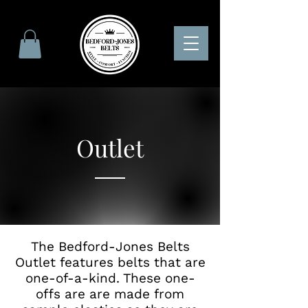
Outlet
The Bedford-Jones Belts
Outlet features belts that are
one-of-a-kind. These one-
offs are are made from