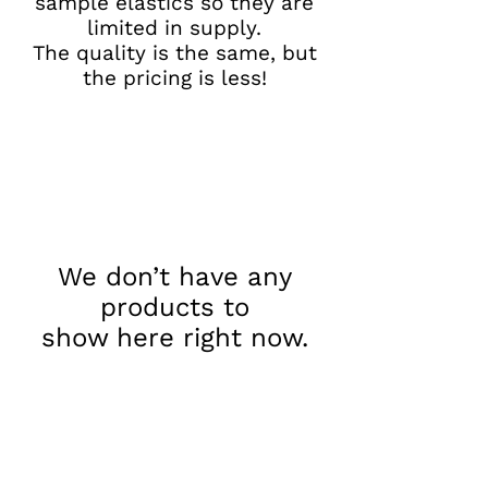
sample elastics so they are
limited in supply.
The quality is the same, but
the pricing is less!
We don’t have any
products to
show here right now.