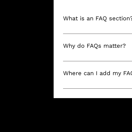
What is an FAQ section
An FAQ section can be used t
"What are your opening hours?
Why do FAQs matter?
FAQs are a great way to help 
a better navigation experience
Where can I add my FA
FAQs can be added to any page