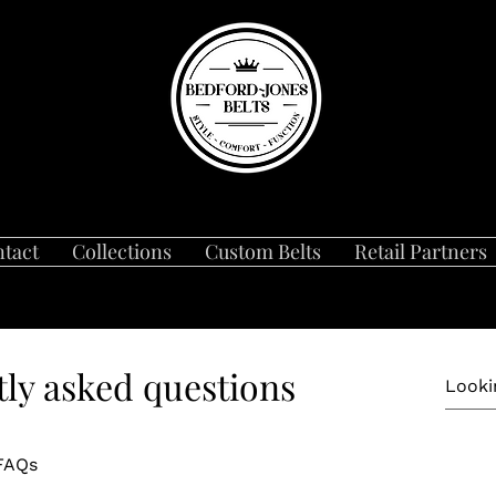
tact
Collections
Custom Belts
Retail Partners
ly asked questions
 FAQs