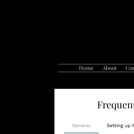
Home
About
Con
Frequent
General
Setting up