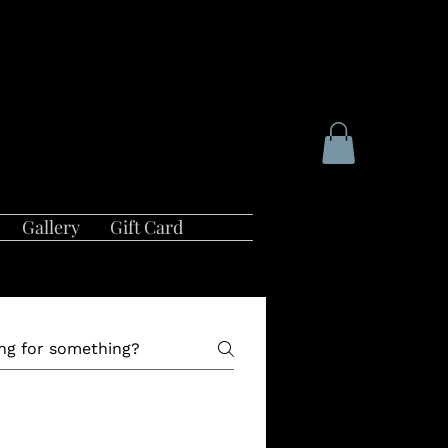
Gallery
Gift Card